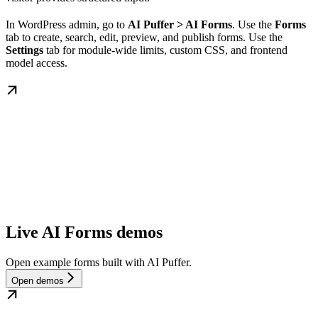
In WordPress admin, go to
AI Puffer > AI Forms
. Use the
Forms
tab to create, search, edit, preview, and publish forms. Use the
Settings
tab for module-wide limits, custom CSS, and frontend
model access.
Live AI Forms demos
Open example forms built with AI Puffer.
Open demos