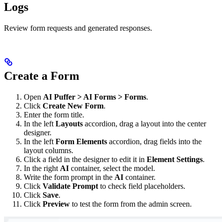
Logs
Review form requests and generated responses.
Create a Form
Open
AI Puffer > AI Forms > Forms
.
Click
Create New Form
.
Enter the form title.
In the left
Layouts
accordion, drag a layout into the center
designer.
In the left
Form Elements
accordion, drag fields into the
layout columns.
Click a field in the designer to edit it in
Element Settings
.
In the right
AI
container, select the model.
Write the form prompt in the
AI
container.
Click
Validate Prompt
to check field placeholders.
Click
Save
.
Click
Preview
to test the form from the admin screen.