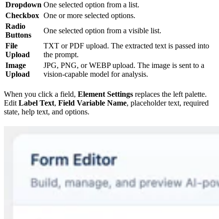
Dropdown
One selected option from a list.
Checkbox
One or more selected options.
Radio
One selected option from a visible list.
Buttons
File
TXT or PDF upload. The extracted text is passed into
Upload
the prompt.
Image
JPG, PNG, or WEBP upload. The image is sent to a
Upload
vision-capable model for analysis.
When you click a field,
Element Settings
replaces the left palette.
Edit
Label Text
,
Field Variable Name
, placeholder text, required
state, help text, and options.