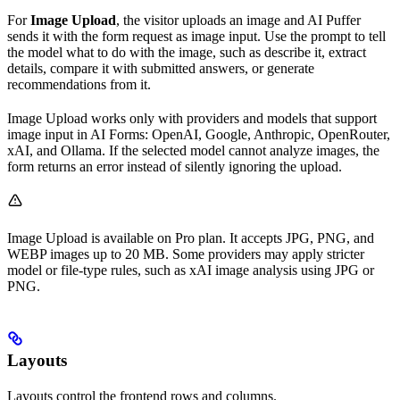
For
Image Upload
, the visitor uploads an image and AI Puffer
sends it with the form request as image input. Use the prompt to tell
the model what to do with the image, such as describe it, extract
details, compare it with submitted answers, or generate
recommendations from it.
Image Upload works only with providers and models that support
image input in AI Forms: OpenAI, Google, Anthropic, OpenRouter,
xAI, and Ollama. If the selected model cannot analyze images, the
form returns an error instead of silently ignoring the upload.
Image Upload is available on Pro plan. It accepts JPG, PNG, and
WEBP images up to 20 MB. Some providers may apply stricter
model or file-type rules, such as xAI image analysis using JPG or
PNG.
Layouts
Layouts control the frontend rows and columns.