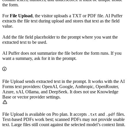
the form.
For
File Upload
, the visitor uploads a TXT or PDF file. AI Puffer
extracts the file text during upload and stores that text as the field
value.
Add the file field placeholder to the prompt where you want the
extracted text to be used.
AI Puffer does not summarize the file before the form runs. If you
want a summary, ask for it in the prompt.
File Upload sends extracted text in the prompt. It works with the AI
Forms text providers: OpenAI, Google, Anthropic, OpenRouter,
Azure, xAI, Ollama, and DeepSeek. It does not use Knowledge
Base or vector provider settings.
File Upload is available on Pro plan. It accepts
and
files.
.txt
.pdf
Text-based PDFs work best; scanned PDFs may not provide usable
text. Large files still count against the selected model’s context limit.