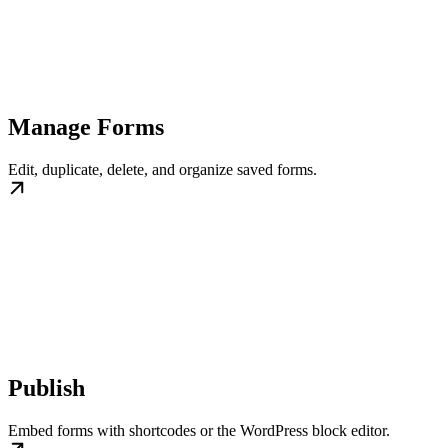
Manage Forms
Edit, duplicate, delete, and organize saved forms.
Publish
Embed forms with shortcodes or the WordPress block editor.