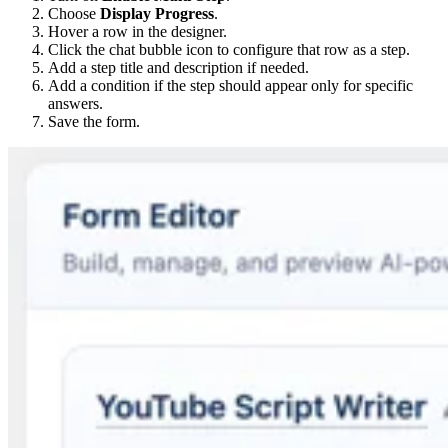
Choose
Display Progress
.
Hover a row in the designer.
Click the chat bubble icon to configure that row as a step.
Add a step title and description if needed.
Add a condition if the step should appear only for specific
answers.
Save the form.