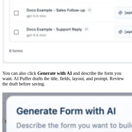
You can also click
Generate with AI
and describe the form you
want. AI Puffer drafts the title, fields, layout, and prompt. Review
the draft before saving.