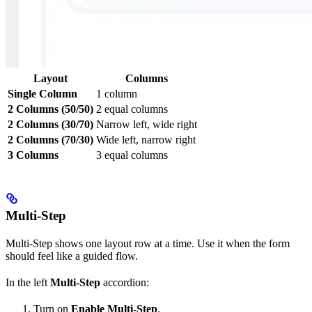
Layout
Columns
Single Column
1 column
2 Columns (50/50)
2 equal columns
2 Columns (30/70)
Narrow left, wide right
2 Columns (70/30)
Wide left, narrow right
3 Columns
3 equal columns
Multi-Step
Multi-Step shows one layout row at a time. Use it when the form
should feel like a guided flow.
In the left
Multi-Step
accordion:
Turn on
Enable Multi-Step
.