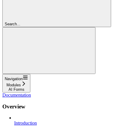
Search...
Navigation
Modules
AI Forms
Documentation
Overview
Introduction