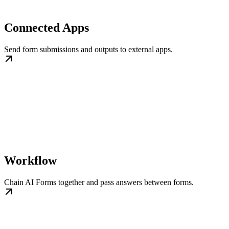
Connected Apps
Send form submissions and outputs to external apps.
Workflow
Chain AI Forms together and pass answers between forms.