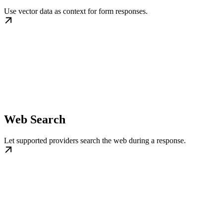
Use vector data as context for form responses.
Web Search
Let supported providers search the web during a response.