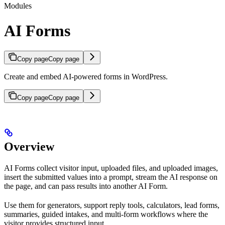
Modules
AI Forms
Copy page
Copy page
Create and embed AI-powered forms in WordPress.
Copy page
Copy page
Overview
AI Forms collect visitor input, uploaded files, and uploaded images,
insert the submitted values into a prompt, stream the AI response on
the page, and can pass results into another AI Form.
Use them for generators, support reply tools, calculators, lead forms,
summaries, guided intakes, and multi-form workflows where the
visitor provides structured input.