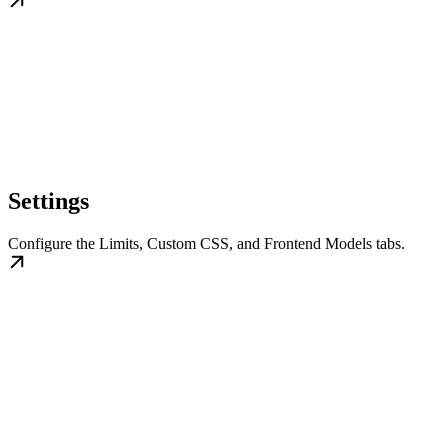
Settings
Configure the Limits, Custom CSS, and Frontend Models tabs.