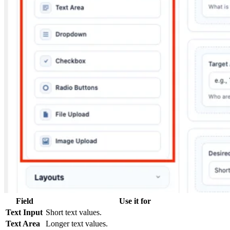
Field
Use it for
Text Input
Short text values.
Text Area
Longer text values.