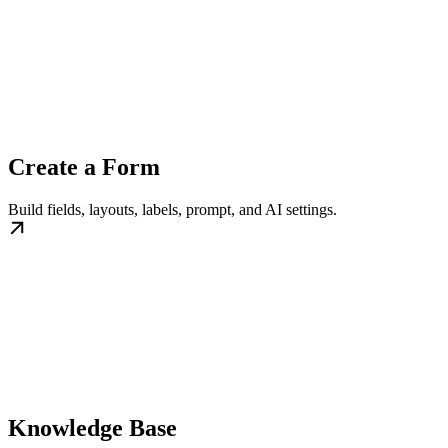
Create a Form
Build fields, layouts, labels, prompt, and AI settings.
Knowledge Base