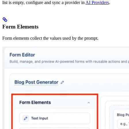
list is empty, configure and sync a provider in
AI Providers
.
Form Elements
Form elements collect the values used by the prompt.