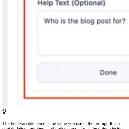
The field variable name is the value you use in the prompt. It can
contain letters, numbers, and underscores. It must be unique inside