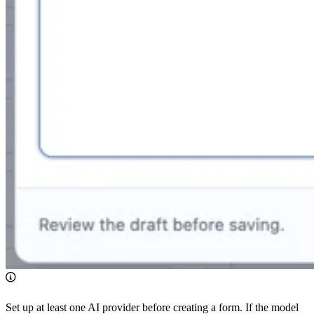
Set up at least one AI provider before creating a form. If the model