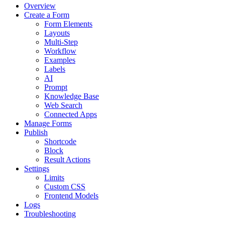
Overview
Create a Form
Form Elements
Layouts
Multi-Step
Workflow
Examples
Labels
AI
Prompt
Knowledge Base
Web Search
Connected Apps
Manage Forms
Publish
Shortcode
Block
Result Actions
Settings
Limits
Custom CSS
Frontend Models
Logs
Troubleshooting