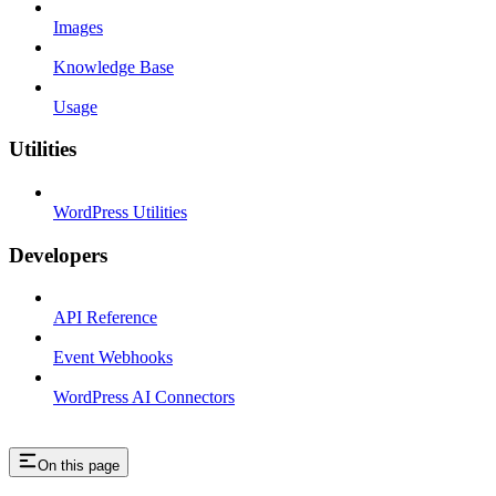
Images
Knowledge Base
Usage
Utilities
WordPress Utilities
Developers
API Reference
Event Webhooks
WordPress AI Connectors
On this page