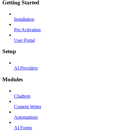
Getting Started
Installation
Pro Activation
User Portal
Setup
AI Providers
Modules
Chatbots
Content Writer
Automations
AI Forms