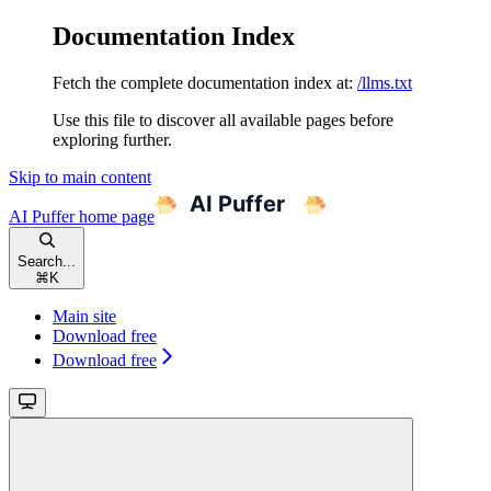
Documentation Index
Fetch the complete documentation index at:
/llms.txt
Use this file to discover all available pages before
exploring further.
Skip to main content
AI Puffer
home page
Search...
⌘
K
Main site
Download free
Download free