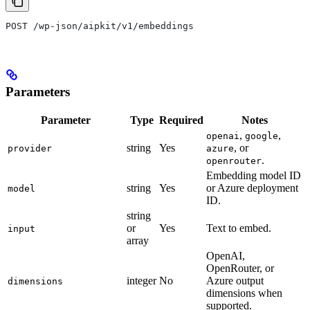
POST /wp-json/aipkit/v1/embeddings
Parameters
Parameter
Type
Required
Notes
,
,
openai
google
string
Yes
, or
provider
azure
.
openrouter
Embedding model ID
string
Yes
or Azure deployment
model
ID.
string
or
Yes
Text to embed.
input
array
OpenAI,
OpenRouter, or
integer
No
Azure output
dimensions
dimensions when
supported.