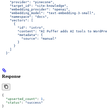
    "provider": "pinecone",
    "target_id": "site-knowledge",
    "embedding_provider": "openai",
    "embedding_model": "text-embedding-3-small",
    "namespace": "docs",
    "vectors": [
      {
        "id": "intro",
        "content": "AI Puffer adds AI tools to WordPres
        "metadata": {
          "source": "manual"
        }
      }
    ]
  }'
Response
{
  "upserted_count"
: 
1
,
  "status"
: 
"success"
}