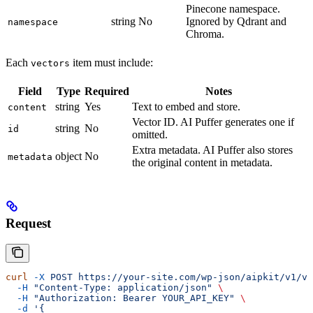
Pinecone namespace.
string
No
Ignored by Qdrant and
namespace
Chroma.
Each
item must include:
vectors
Field
Type
Required
Notes
string
Yes
Text to embed and store.
content
Vector ID. AI Puffer generates one if
string
No
id
omitted.
Extra metadata. AI Puffer also stores
object
No
metadata
the original content in metadata.
Request
curl
 -X
 POST
 https://your-site.com/wp-json/aipkit/v1/ve
  -H
 "Content-Type: application/json"
 \
  -H
 "Authorization: Bearer YOUR_API_KEY"
 \
  -d
 '{