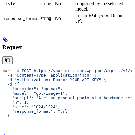
string
No
supported by the selected
style
model.
or
. Default:
url
b64_json
string
No
response_format
.
url
Request
curl
 -X
 POST
 https://your-site.com/wp-json/aipkit/v1/im
  -H
 "Content-Type: application/json"
 \
  -H
 "Authorization: Bearer YOUR_API_KEY"
 \
  -d
 '{
    "provider": "openai",
    "model": "gpt-image-1",
    "prompt": "A clean product photo of a handmade cera
    "n": 1,
    "size": "1024x1024",
    "response_format": "url"
  }'