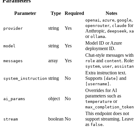
Parameters
Parameter
Type
Required
Notes
,
,
,
openai
azure
google
,
for
openrouter
claude
string
Yes
provider
Anthropic,
,
deepseek
xa
or
.
ollama
Model ID or Azure
string
Yes
model
deployment ID.
Chat-style messages with
array
Yes
and
. Roles:
messages
role
content
,
,
system
user
assistan
Extra instruction text.
string
No
Supports
and
system_instruction
[date]
.
[username]
Overrides for AI
parameters such as
object
No
ai_params
or
temperature
max_completion_token
This endpoint does not
boolean
No
support streaming. Leave i
stream
as
.
false