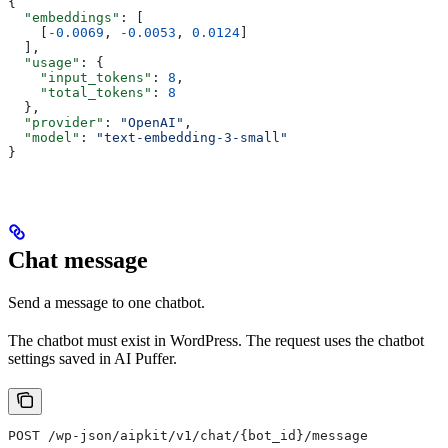
{
  "embeddings"
: [
    [
-0.0069
, 
-0.0053
, 
0.0124
]
  ],
  "usage"
: {
    "input_tokens"
: 
8
,
    "total_tokens"
: 
8
  },
  "provider"
: 
"OpenAI"
,
  "model"
: 
"text-embedding-3-small"
}
Chat message
Send a message to one chatbot.
The chatbot must exist in WordPress. The request uses the chatbot
settings saved in AI Puffer.
POST /wp-json/aipkit/v1/chat/{bot_id}/message