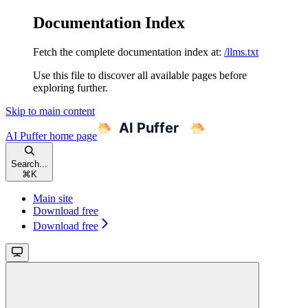
Documentation Index
Fetch the complete documentation index at:
/llms.txt
Use this file to discover all available pages before
exploring further.
Skip to main content
AI Puffer
home page
Search...
⌘
K
Main site
Download free
Download free