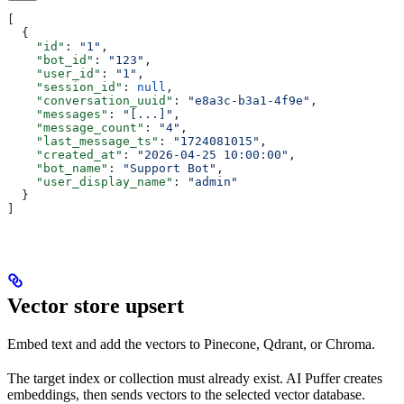
[
  {
    "id"
: 
"1"
,
    "bot_id"
: 
"123"
,
    "user_id"
: 
"1"
,
    "session_id"
: 
null
,
    "conversation_uuid"
: 
"e8a3c-b3a1-4f9e"
,
    "messages"
: 
"[...]"
,
    "message_count"
: 
"4"
,
    "last_message_ts"
: 
"1724081015"
,
    "created_at"
: 
"2026-04-25 10:00:00"
,
    "bot_name"
: 
"Support Bot"
,
    "user_display_name"
: 
"admin"
  }
]
Vector store upsert
Embed text and add the vectors to Pinecone, Qdrant, or Chroma.
The target index or collection must already exist. AI Puffer creates
embeddings, then sends vectors to the selected vector database.