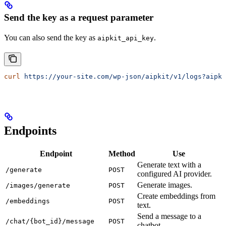
Send the key as a request parameter
You can also send the key as
.
aipkit_api_key
curl
 https://your-site.com/wp-json/aipkit/v1/logs?aipki
Endpoints
Endpoint
Method
Use
Generate text with a
/generate
POST
configured AI provider.
Generate images.
/images/generate
POST
Create embeddings from
/embeddings
POST
text.
Send a message to a
/chat/{bot_id}/message
POST
chatbot.