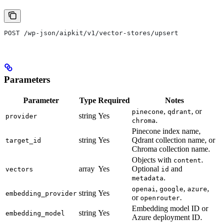
POST /wp-json/aipkit/v1/vector-stores/upsert
Parameters
Parameter
Type
Required
Notes
,
, or
pinecone
qdrant
string
Yes
provider
.
chroma
Pinecone index name,
string
Yes
Qdrant collection name, or
target_id
Chroma collection name.
Objects with
.
content
array
Yes
Optional
and
vectors
id
.
metadata
,
,
,
openai
google
azure
string
Yes
embedding_provider
or
.
openrouter
Embedding model ID or
string
Yes
embedding_model
Azure deployment ID.