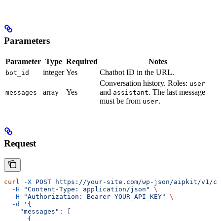
Parameters
Parameter
Type
Required
Notes
integer
Yes
Chatbot ID in the URL.
bot_id
Conversation history. Roles:
user
array
Yes
and
. The last message
messages
assistant
must be from
.
user
Request
curl
 -X
 POST
 https://your-site.com/wp-json/aipkit/v1/ch
  -H
 "Content-Type: application/json"
 \
  -H
 "Authorization: Bearer YOUR_API_KEY"
 \
  -d
 '{
    "messages": [
      {