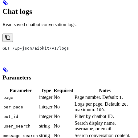
Chat logs
Read saved chatbot conversation logs.
GET /wp-json/aipkit/v1/logs
Parameters
Parameter
Type
Required
Notes
integer
No
Page number. Default:
.
page
1
Logs per page. Default:
,
20
integer
No
per_page
maximum:
.
100
integer
No
Filter by chatbot ID.
bot_id
Search display name,
string
No
user_search
username, or email.
string
No
Search conversation content.
message_search