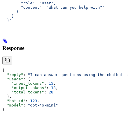
        "role": "user",
        "content": "What can you help with?"
      }
    ]
  }'
Response
{
  "reply"
: 
"I can answer questions using the chatbot se
  "usage"
: {
    "input_tokens"
: 
15
,
    "output_tokens"
: 
13
,
    "total_tokens"
: 
28
  },
  "bot_id"
: 
123
,
  "model"
: 
"gpt-4o-mini"
}