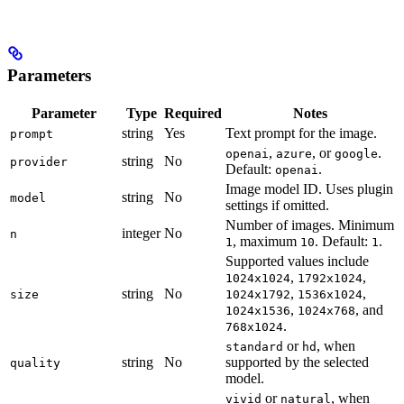
Parameters
Parameter
Type
Required
Notes
string
Yes
Text prompt for the image.
prompt
,
, or
.
openai
azure
google
string
No
provider
Default:
.
openai
Image model ID. Uses plugin
string
No
model
settings if omitted.
Number of images. Minimum
integer
No
n
, maximum
. Default:
.
1
10
1
Supported values include
,
,
1024x1024
1792x1024
string
No
,
,
size
1024x1792
1536x1024
,
, and
1024x1536
1024x768
.
768x1024
or
, when
standard
hd
string
No
supported by the selected
quality
model.
or
, when
vivid
natural