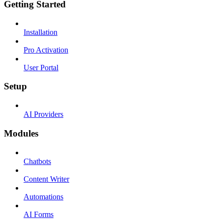
Getting Started
Installation
Pro Activation
User Portal
Setup
AI Providers
Modules
Chatbots
Content Writer
Automations
AI Forms