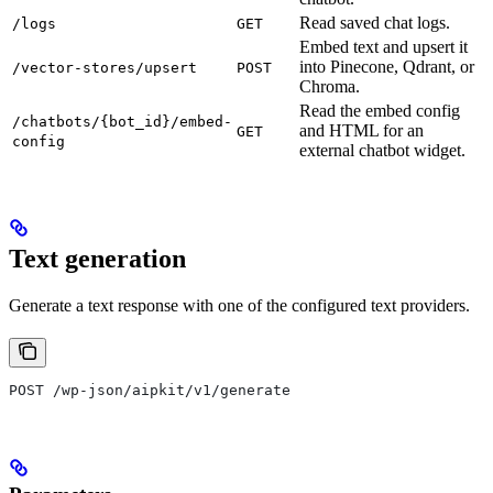
Read saved chat logs.
/logs
GET
Embed text and upsert it
into Pinecone, Qdrant, or
/vector-stores/upsert
POST
Chroma.
Read the embed config
/chatbots/{bot_id}/embed-
and HTML for an
GET
config
external chatbot widget.
Text generation
Generate a text response with one of the configured text providers.
POST /wp-json/aipkit/v1/generate