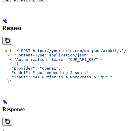
CODE_RETRIEVAL_QUERY
Request
curl
 -X
 POST
 https://your-site.com/wp-json/aipkit/v1/em
  -H
 "Content-Type: application/json"
 \
  -H
 "Authorization: Bearer YOUR_API_KEY"
 \
  -d
 '{
    "provider": "openai",
    "model": "text-embedding-3-small",
    "input": "AI Puffer is a WordPress plugin."
  }'
Response