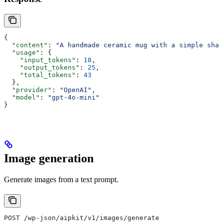
{
  "content"
: 
"A handmade ceramic mug with a simple shap
  "usage"
: {
    "input_tokens"
: 
18
,
    "output_tokens"
: 
25
,
    "total_tokens"
: 
43
  },
  "provider"
: 
"OpenAI"
,
  "model"
: 
"gpt-4o-mini"
}
Image generation
Generate images from a text prompt.
POST /wp-json/aipkit/v1/images/generate