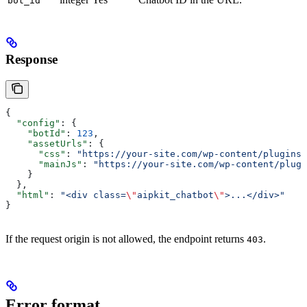
bot_id
Response
{
  "config"
: {
    "botId"
: 
123
,
    "assetUrls"
: {
      "css"
: 
"https://your-site.com/wp-content/plugins/
      "mainJs"
: 
"https://your-site.com/wp-content/plugi
    }
  },
  "html"
: 
"<div class=
\"
aipkit_chatbot
\"
>...</div>"
}
If the request origin is not allowed, the endpoint returns
.
403
Error format