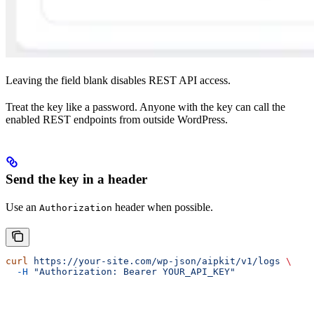
Leaving the field blank disables REST API access.
Treat the key like a password. Anyone with the key can call the
enabled REST endpoints from outside WordPress.
Send the key in a header
Use an
header when possible.
Authorization
curl
 https://your-site.com/wp-json/aipkit/v1/logs
 \
  -H
 "Authorization: Bearer YOUR_API_KEY"