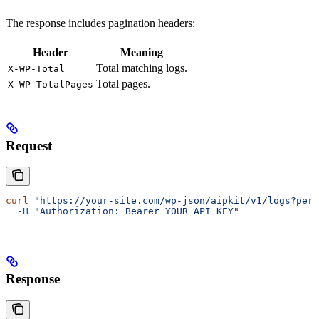
The response includes pagination headers:
Header
Meaning
Total matching logs.
X-WP-Total
Total pages.
X-WP-TotalPages
Request
curl
 "https://your-site.com/wp-json/aipkit/v1/logs?per_
  -H
 "Authorization: Bearer YOUR_API_KEY"
Response