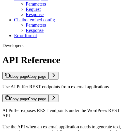
Parameters
Request
Response
Chatbot embed config
Parameters
Response
Error format
Developers
API Reference
Copy page
Copy page
Use AI Puffer REST endpoints from external applications.
Copy page
Copy page
AI Puffer exposes REST endpoints under the WordPress REST
API.
Use the API when an external application needs to generate text,