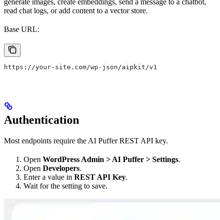
generate images, create embeddings, send a message to a chatbot,
read chat logs, or add content to a vector store.
Base URL:
https://your-site.com/wp-json/aipkit/v1
Authentication
Most endpoints require the AI Puffer REST API key.
Open
WordPress Admin > AI Puffer > Settings
.
Open
Developers
.
Enter a value in
REST API Key
.
Wait for the setting to save.