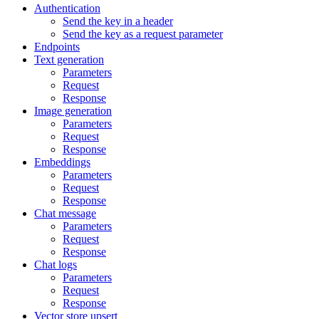
Authentication
Send the key in a header
Send the key as a request parameter
Endpoints
Text generation
Parameters
Request
Response
Image generation
Parameters
Request
Response
Embeddings
Parameters
Request
Response
Chat message
Parameters
Request
Response
Chat logs
Parameters
Request
Response
Vector store upsert