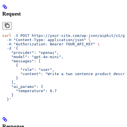
Request
curl
 -X
 POST
 https://your-site.com/wp-json/aipkit/v1/ge
  -H
 "Content-Type: application/json"
 \
  -H
 "Authorization: Bearer YOUR_API_KEY"
 \
  -d
 '{
    "provider": "openai",
    "model": "gpt-4o-mini",
    "messages": [
      {
        "role": "user",
        "content": "Write a two sentence product descr
      }
    ],
    "ai_params": {
      "temperature": 0.7
    }
  }'
Response