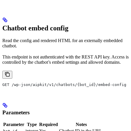
Chatbot embed config
Read the config and rendered HTML for an externally embedded
chatbot.
This endpoint is not authenticated with the REST API key. Access is
controlled by the chatbot’s embed settings and allowed domains.
GET /wp-json/aipkit/v1/chatbots/{bot_id}/embed-config
Parameters
Parameter
Type
Required
Notes
integer
Yes
Chatbot ID in the URL.