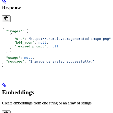
Response
{
  "images"
: [
    {
      "url"
: 
"https://example.com/generated-image.png"
,
      "b64_json"
: 
null
,
      "revised_prompt"
: 
null
    }
  ],
  "usage"
: 
null
,
  "message"
: 
"1 image generated successfully."
}
Embeddings
Create embeddings from one string or an array of strings.