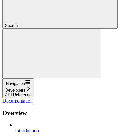
Search...
Navigation
Developers
API Reference
Documentation
Overview
Introduction