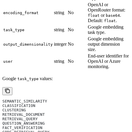
OpenAI or
OpenRouter format:
string
No
encoding_format
or
.
float
base64
Default:
.
float
Google embedding
string
No
task_type
task type.
Google embedding
integer
No
output dimension
output_dimensionality
size.
End-user identifier for
string
No
OpenAI or Azure
user
monitoring.
Google
values:
task_type
SEMANTIC_SIMILARITY
CLASSIFICATION
CLUSTERING
RETRIEVAL_DOCUMENT
RETRIEVAL_QUERY
QUESTION_ANSWERING
FACT_VERIFICATION