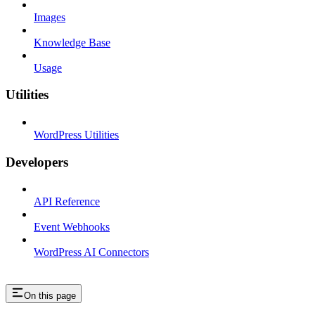
Images
Knowledge Base
Usage
Utilities
WordPress Utilities
Developers
API Reference
Event Webhooks
WordPress AI Connectors
On this page