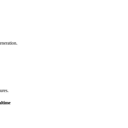
eneration.
tures.
ltime