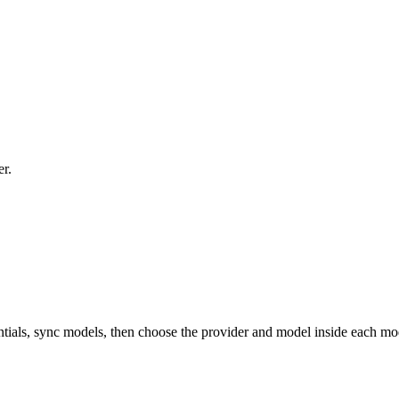
er.
tials, sync models, then choose the provider and model inside each mo