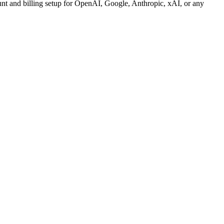
unt and billing setup for OpenAI, Google, Anthropic, xAI, or any