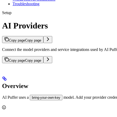
Troubleshooting
Setup
AI Providers
Copy page
Copy page
Connect the model providers and service integrations used by AI Puff
Copy page
Copy page
Overview
AI Puffer uses a
model. Add your provider creden
bring-your-own-key