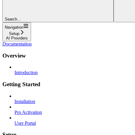
Search...
Navigation
Setup
AI Providers
Documentation
Overview
Introduction
Getting Started
Installation
Pro Activation
User Portal
Setup