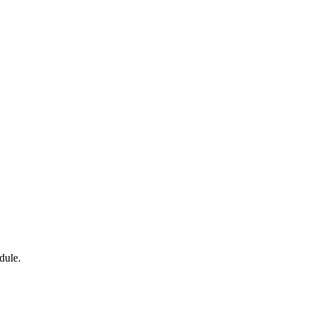
dule.