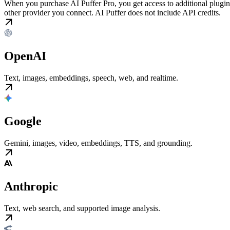
When you purchase AI Puffer Pro, you get access to additional plugin
other provider you connect. AI Puffer does not include API credits.
OpenAI
Text, images, embeddings, speech, web, and realtime.
Google
Gemini, images, video, embeddings, TTS, and grounding.
Anthropic
Text, web search, and supported image analysis.