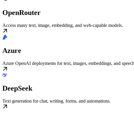
OpenRouter
Access many text, image, embedding, and web-capable models.
Azure
Azure OpenAI deployments for text, images, embeddings, and speech
DeepSeek
Text generation for chat, writing, forms, and automations.