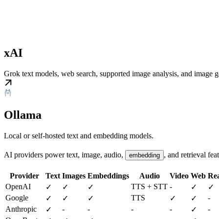
xAI
Grok text models, web search, supported image analysis, and image g
Ollama
Local or self-hosted text and embedding models.
AI providers power text, image, audio,
, and retrieval fea
embedding
Provider
Text
Images
Embeddings
Audio
Video
Web
Rea
OpenAI
TTS + STT
-
✓
✓
✓
✓
✓
Google
TTS
-
✓
✓
✓
✓
✓
Anthropic
-
-
-
-
-
✓
✓