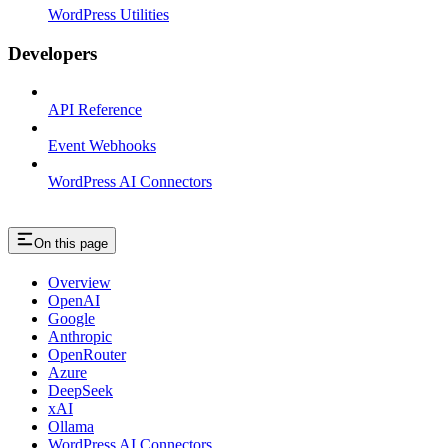
WordPress Utilities
Developers
API Reference
Event Webhooks
WordPress AI Connectors
On this page
Overview
OpenAI
Google
Anthropic
OpenRouter
Azure
DeepSeek
xAI
Ollama
WordPress AI Connectors