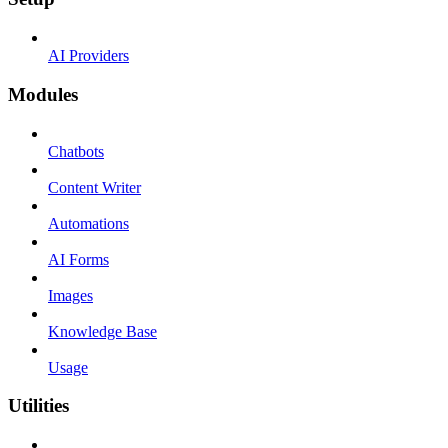
AI Providers
Modules
Chatbots
Content Writer
Automations
AI Forms
Images
Knowledge Base
Usage
Utilities