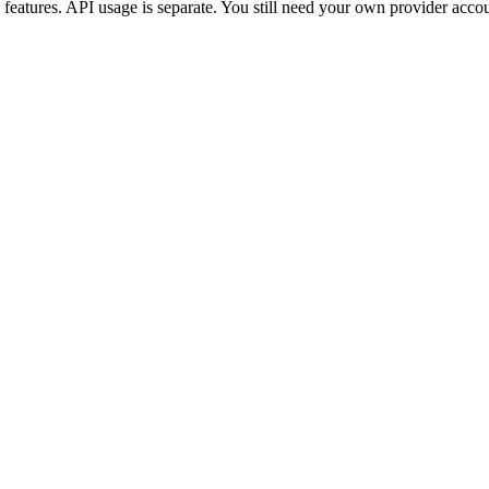
 features. API usage is separate. You still need your own provider acco