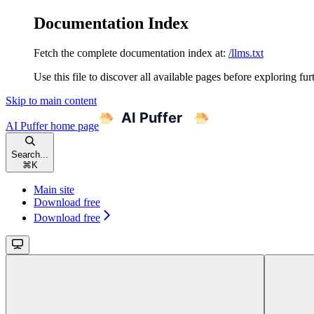
Documentation Index
Fetch the complete documentation index at:
/llms.txt
Use this file to discover all available pages before exploring fur
Skip to main content
AI Puffer
home page
Search...
⌘
K
Main site
Download free
Download free