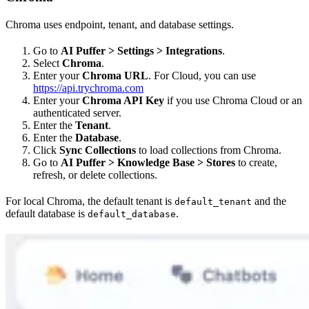
Chroma uses endpoint, tenant, and database settings.
Go to
AI Puffer > Settings > Integrations
.
Select
Chroma
.
Enter your
Chroma URL
. For Cloud, you can use
https://api.trychroma.com
Enter your
Chroma API Key
if you use Chroma Cloud or an
authenticated server.
Enter the
Tenant
.
Enter the
Database
.
Click
Sync Collections
to load collections from Chroma.
Go to
AI Puffer > Knowledge Base > Stores
to create,
refresh, or delete collections.
For local Chroma, the default tenant is
and the
default_tenant
default database is
.
default_database