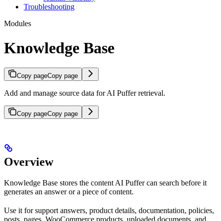
Troubleshooting
Modules
Knowledge Base
Copy page
Copy page
Add and manage source data for AI Puffer retrieval.
Copy page
Copy page
Overview
Knowledge Base stores the content AI Puffer can search before it
generates an answer or a piece of content.
Use it for support answers, product details, documentation, policies,
posts, pages, WooCommerce products, uploaded documents, and