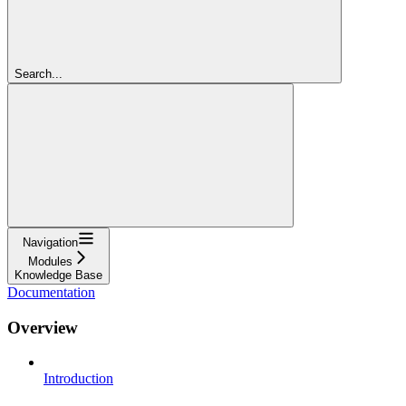
Search...
Navigation
Modules
Knowledge Base
Documentation
Overview
Introduction