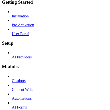
Getting Started
Installation
Pro Activation
User Portal
Setup
AI Providers
Modules
Chatbots
Content Writer
Automations
AI Forms