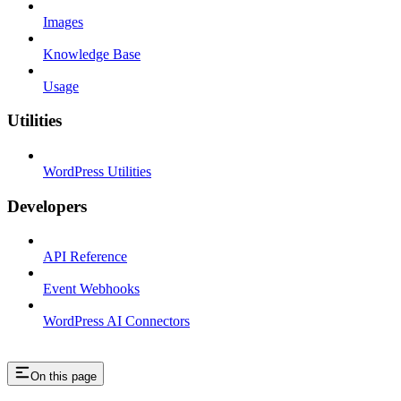
Images
Knowledge Base
Usage
Utilities
WordPress Utilities
Developers
API Reference
Event Webhooks
WordPress AI Connectors
On this page