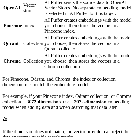
AI Puffer sends the source data to OpenAI
Vector
OpenAI
Vector Stores. No separate embedding model
store
is selected in AI Puffer for this target.
AI Puffer creates embeddings with the model
Pinecone
Index
you choose, then stores the vectors in a
Pinecone index.
AI Puffer creates embeddings with the model
Qdrant
Collection
you choose, then stores the vectors in a
Qdrant collection.
AI Puffer creates embeddings with the model
Chroma
Collection
you choose, then stores the vectors in a
Chroma collection.
For Pinecone, Qdrant, and Chroma, the index or collection
dimension must match the embedding model.
For example, if your Pinecone index, Qdrant collection, or Chroma
collection is
3072 dimensions
, use a
3072-dimension
embedding
model when adding data and when searching that data later.
If the dimension does not match, the vector provider can reject the