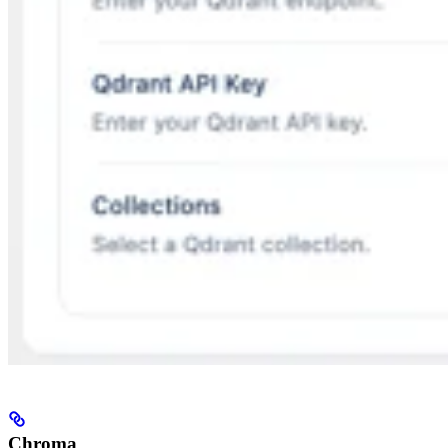
Chroma