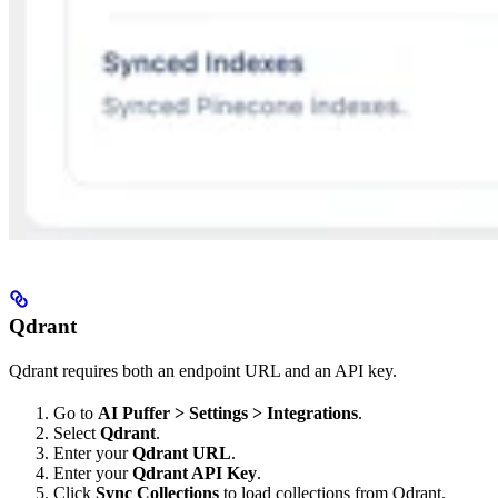
Qdrant
Qdrant requires both an endpoint URL and an API key.
Go to
AI Puffer > Settings > Integrations
.
Select
Qdrant
.
Enter your
Qdrant URL
.
Enter your
Qdrant API Key
.
Click
Sync Collections
to load collections from Qdrant.