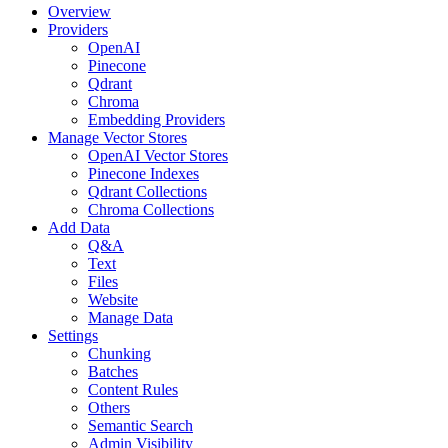
Overview
Providers
OpenAI
Pinecone
Qdrant
Chroma
Embedding Providers
Manage Vector Stores
OpenAI Vector Stores
Pinecone Indexes
Qdrant Collections
Chroma Collections
Add Data
Q&A
Text
Files
Website
Manage Data
Settings
Chunking
Batches
Content Rules
Others
Semantic Search
Admin Visibility