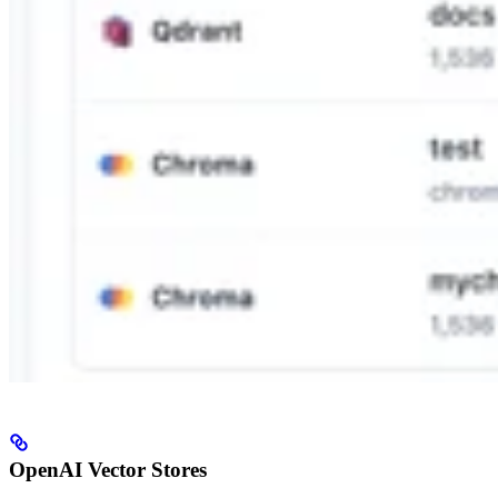
OpenAI Vector Stores