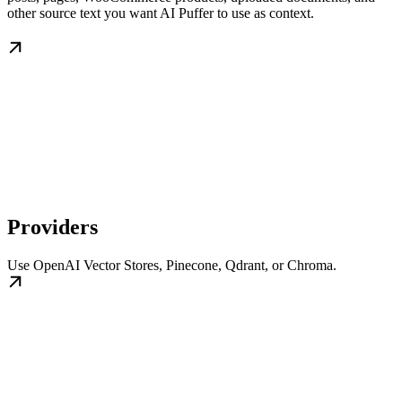
other source text you want AI Puffer to use as context.
Providers
Use OpenAI Vector Stores, Pinecone, Qdrant, or Chroma.