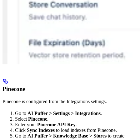
Pinecone
Pinecone is configured from the Integrations settings.
Go to
AI Puffer > Settings > Integrations
.
Select
Pinecone
.
Enter your
Pinecone API Key
.
Click
Sync Indexes
to load indexes from Pinecone.
Go to
AI Puffer > Knowledge Base > Stores
to create,