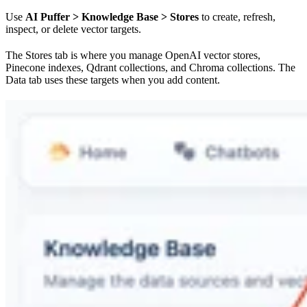
Use
AI Puffer > Knowledge Base > Stores
to create, refresh,
inspect, or delete vector targets.
The Stores tab is where you manage OpenAI vector stores,
Pinecone indexes, Qdrant collections, and Chroma collections. The
Data tab uses these targets when you add content.