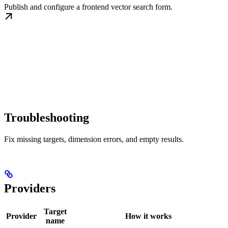
Publish and configure a frontend vector search form.
Troubleshooting
Fix missing targets, dimension errors, and empty results.
Providers
Target
Provider
How it works
name