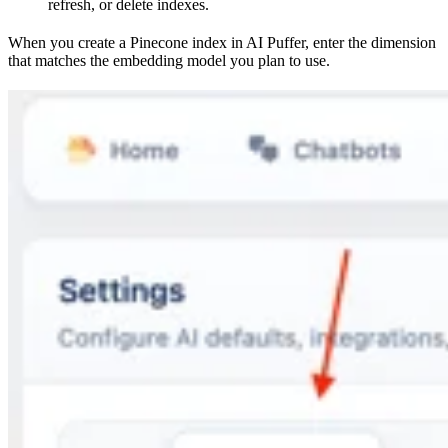
refresh, or delete indexes.
When you create a Pinecone index in AI Puffer, enter the dimension
that matches the embedding model you plan to use.