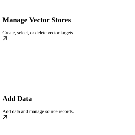
Manage Vector Stores
Create, select, or delete vector targets.
Add Data
Add data and manage source records.