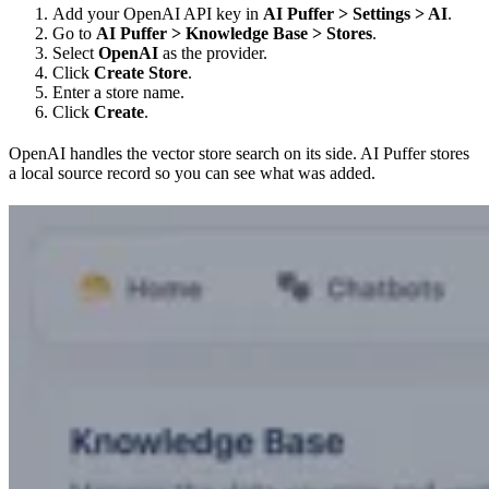
Add your OpenAI API key in
AI Puffer > Settings > AI
.
Go to
AI Puffer > Knowledge Base > Stores
.
Select
OpenAI
as the provider.
Click
Create Store
.
Enter a store name.
Click
Create
.
OpenAI handles the vector store search on its side. AI Puffer stores
a local source record so you can see what was added.