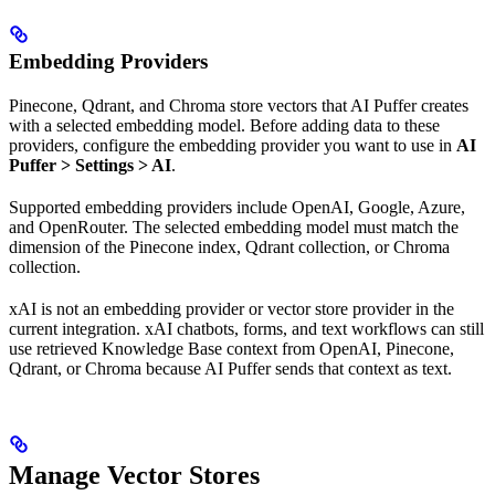
Embedding Providers
Pinecone, Qdrant, and Chroma store vectors that AI Puffer creates
with a selected embedding model. Before adding data to these
providers, configure the embedding provider you want to use in
AI
Puffer > Settings > AI
.
Supported embedding providers include OpenAI, Google, Azure,
and OpenRouter. The selected embedding model must match the
dimension of the Pinecone index, Qdrant collection, or Chroma
collection.
xAI is not an embedding provider or vector store provider in the
current integration. xAI chatbots, forms, and text workflows can still
use retrieved Knowledge Base context from OpenAI, Pinecone,
Qdrant, or Chroma because AI Puffer sends that context as text.
Manage Vector Stores