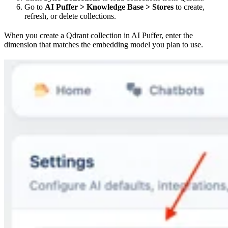
Go to
AI Puffer > Knowledge Base > Stores
to create,
refresh, or delete collections.
When you create a Qdrant collection in AI Puffer, enter the
dimension that matches the embedding model you plan to use.