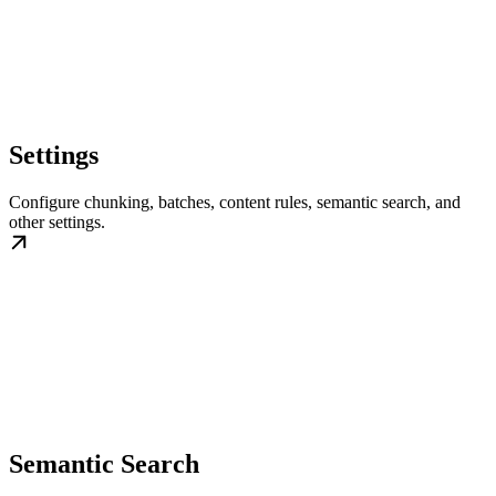
Settings
Configure chunking, batches, content rules, semantic search, and
other settings.
Semantic Search