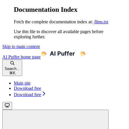
Documentation Index
Fetch the complete documentation index at:
/llms.txt
Use this file to discover all available pages before
exploring further.
Skip to main content
AI Puffer
home page
Search...
⌘
K
Main site
Download free
Download free