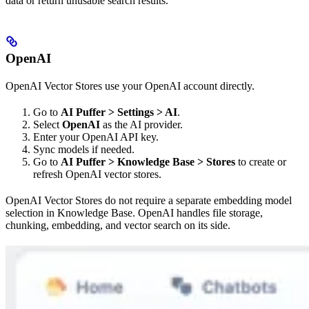
data or return unusable search results.
OpenAI
OpenAI Vector Stores use your OpenAI account directly.
Go to
AI Puffer > Settings > AI
.
Select
OpenAI
as the AI provider.
Enter your OpenAI API key.
Sync models if needed.
Go to
AI Puffer > Knowledge Base > Stores
to create or
refresh OpenAI vector stores.
OpenAI Vector Stores do not require a separate embedding model
selection in Knowledge Base. OpenAI handles file storage,
chunking, embedding, and vector search on its side.