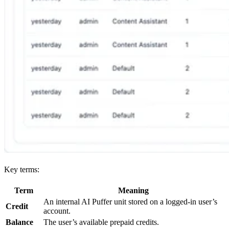
Key terms:
Term
Meaning
An internal AI Puffer unit stored on a logged-in user’s
Credit
account.
Balance
The user’s available prepaid credits.