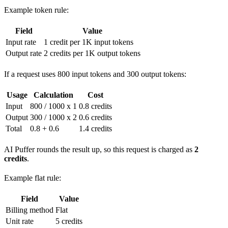
Example token rule:
Field
Value
Input rate
1 credit per 1K input tokens
Output rate
2 credits per 1K output tokens
If a request uses 800 input tokens and 300 output tokens:
Usage
Calculation
Cost
Input
800 / 1000 x 1
0.8 credits
Output
300 / 1000 x 2
0.6 credits
Total
0.8 + 0.6
1.4 credits
AI Puffer rounds the result up, so this request is charged as
2
credits
.
Example flat rule:
Field
Value
Billing method
Flat
Unit rate
5 credits