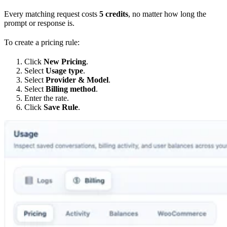
Every matching request costs
5 credits
, no matter how long the
prompt or response is.
To create a pricing rule:
Click
New Pricing
.
Select
Usage type
.
Select
Provider & Model
.
Select
Billing method
.
Enter the rate.
Click
Save Rule
.