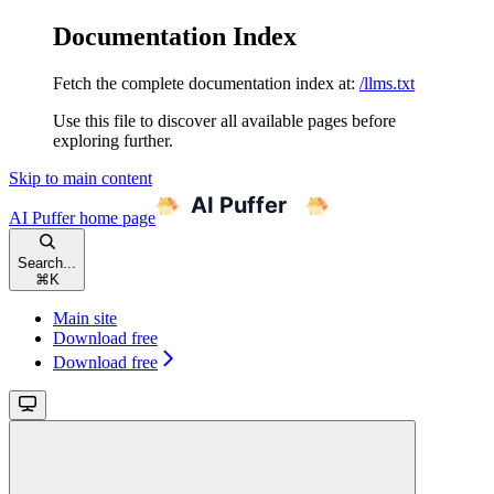
Documentation Index
Fetch the complete documentation index at:
/llms.txt
Use this file to discover all available pages before
exploring further.
Skip to main content
AI Puffer
home page
Search...
⌘
K
Main site
Download free
Download free