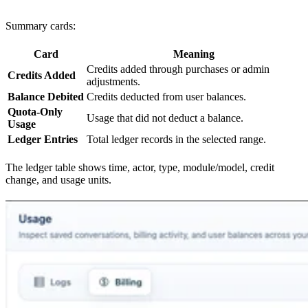
Summary cards:
Card
Meaning
Credits added through purchases or admin
Credits Added
adjustments.
Balance Debited
Credits deducted from user balances.
Quota-Only
Usage that did not deduct a balance.
Usage
Ledger Entries
Total ledger records in the selected range.
The ledger table shows time, actor, type, module/model, credit
change, and usage units.