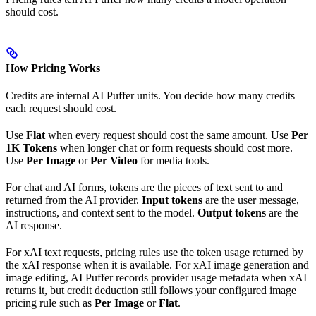
should cost.
How Pricing Works
Credits are internal AI Puffer units. You decide how many credits
each request should cost.
Use
Flat
when every request should cost the same amount. Use
Per
1K Tokens
when longer chat or form requests should cost more.
Use
Per Image
or
Per Video
for media tools.
For chat and AI forms, tokens are the pieces of text sent to and
returned from the AI provider.
Input tokens
are the user message,
instructions, and context sent to the model.
Output tokens
are the
AI response.
For xAI text requests, pricing rules use the token usage returned by
the xAI response when it is available. For xAI image generation and
image editing, AI Puffer records provider usage metadata when xAI
returns it, but credit deduction still follows your configured image
pricing rule such as
Per Image
or
Flat
.