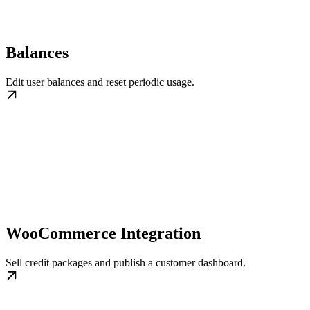
Balances
Edit user balances and reset periodic usage.
WooCommerce Integration
Sell credit packages and publish a customer dashboard.