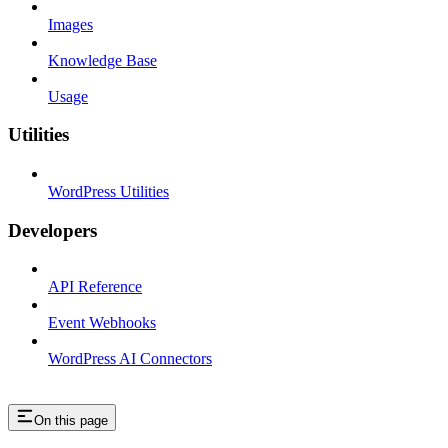
Images
Knowledge Base
Usage
Utilities
WordPress Utilities
Developers
API Reference
Event Webhooks
WordPress AI Connectors
On this page