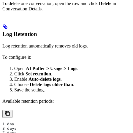
To delete one conversation, open the row and click
Delete
in
Conversation Details.
Log Retention
Log retention automatically removes old logs.
To configure it:
Open
AI Puffer > Usage > Logs
.
Click
Set retention
.
Enable
Auto-delete logs
.
Choose
Delete logs older than
.
Save the setting.
Available retention periods:
1 day
3 days
7 days