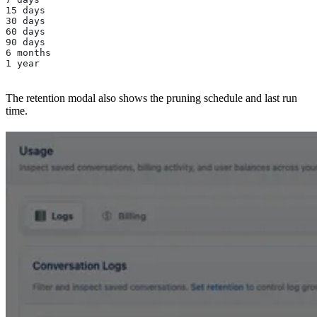
15 days
30 days
60 days
90 days
6 months
1 year
The retention modal also shows the pruning schedule and last run
time.