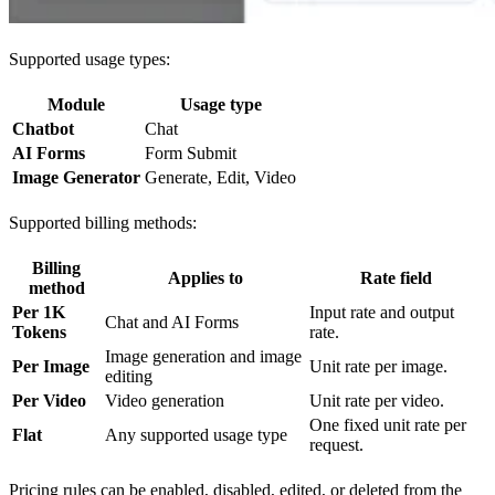
Supported usage types:
Module
Usage type
Chatbot
Chat
AI Forms
Form Submit
Image Generator
Generate, Edit, Video
Supported billing methods:
Billing
Applies to
Rate field
method
Per 1K
Input rate and output
Chat and AI Forms
Tokens
rate.
Image generation and image
Per Image
Unit rate per image.
editing
Per Video
Video generation
Unit rate per video.
One fixed unit rate per
Flat
Any supported usage type
request.
Pricing rules can be enabled, disabled, edited, or deleted from the