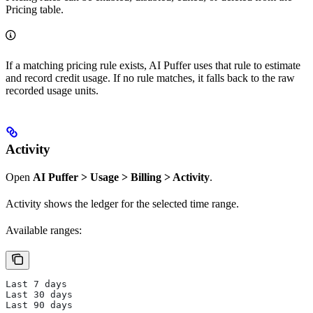
Pricing table.
If a matching pricing rule exists, AI Puffer uses that rule to estimate
and record credit usage. If no rule matches, it falls back to the raw
recorded usage units.
Activity
Open
AI Puffer > Usage > Billing > Activity
.
Activity shows the ledger for the selected time range.
Available ranges:
Last 7 days
Last 30 days
Last 90 days