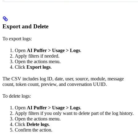
Export and Delete
To export logs:
Open
AI Puffer > Usage > Logs
.
Apply filters if needed.
Open the actions menu.
Click
Export logs
.
The CSV includes log ID, date, user, source, module, message
count, token count, preview, and conversation UUID.
To delete logs:
Open
AI Puffer > Usage > Logs
.
Apply filters if you only want to delete part of the log history.
Open the actions menu.
Click
Delete logs
.
Confirm the action.