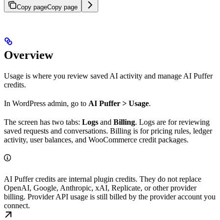
Copy page
Copy page
Overview
Usage is where you review saved AI activity and manage AI Puffer
credits.
In WordPress admin, go to
AI Puffer > Usage
.
The screen has two tabs:
Logs
and
Billing
. Logs are for reviewing
saved requests and conversations. Billing is for pricing rules, ledger
activity, user balances, and WooCommerce credit packages.
AI Puffer credits are internal plugin credits. They do not replace
OpenAI, Google, Anthropic, xAI, Replicate, or other provider
billing. Provider API usage is still billed by the provider account you
connect.