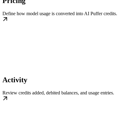
Pricing
Define how model usage is converted into AI Puffer credits.
Activity
Review credits added, debited balances, and usage entries.