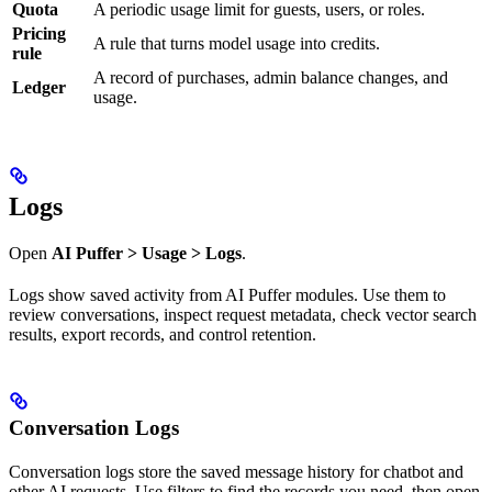
Quota
A periodic usage limit for guests, users, or roles.
Pricing
A rule that turns model usage into credits.
rule
A record of purchases, admin balance changes, and
Ledger
usage.
Logs
Open
AI Puffer > Usage > Logs
.
Logs show saved activity from AI Puffer modules. Use them to
review conversations, inspect request metadata, check vector search
results, export records, and control retention.
Conversation Logs
Conversation logs store the saved message history for chatbot and
other AI requests. Use filters to find the records you need, then open