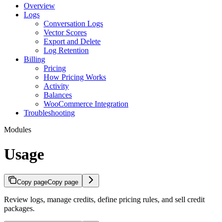
Overview
Logs
Conversation Logs
Vector Scores
Export and Delete
Log Retention
Billing
Pricing
How Pricing Works
Activity
Balances
WooCommerce Integration
Troubleshooting
Modules
Usage
Copy page
Copy page
Review logs, manage credits, define pricing rules, and sell credit
packages.