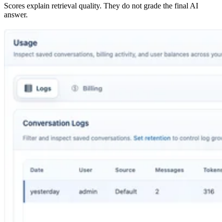
Scores explain retrieval quality. They do not grade the final AI
answer.