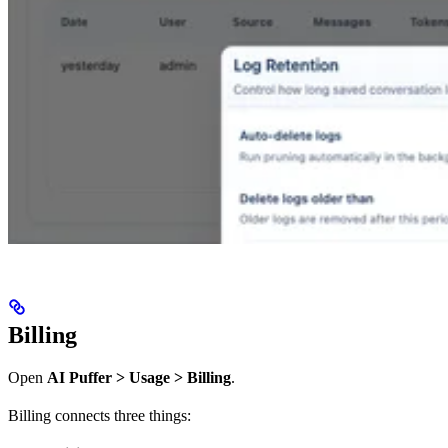
Billing
Open
AI Puffer > Usage > Billing
.
Billing connects three things: