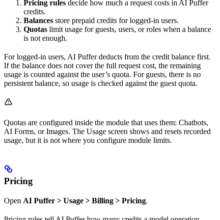
Pricing rules
decide how much a request costs in AI Puffer
credits.
Balances
store prepaid credits for logged-in users.
Quotas
limit usage for guests, users, or roles when a balance
is not enough.
For logged-in users, AI Puffer deducts from the credit balance first.
If the balance does not cover the full request cost, the remaining
usage is counted against the user’s quota. For guests, there is no
persistent balance, so usage is checked against the guest quota.
Quotas are configured inside the module that uses them: Chatbots,
AI Forms, or Images. The Usage screen shows and resets recorded
usage, but it is not where you configure module limits.
Pricing
Open
AI Puffer > Usage > Billing > Pricing
.
Pricing rules tell AI Puffer how many credits a model operation