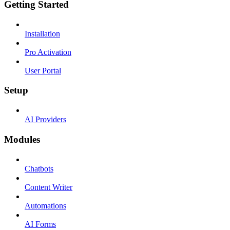
Getting Started
Installation
Pro Activation
User Portal
Setup
AI Providers
Modules
Chatbots
Content Writer
Automations
AI Forms