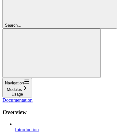
Search...
Navigation
Modules
Usage
Documentation
Overview
Introduction