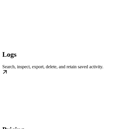
Logs
Search, inspect, export, delete, and retain saved activity.