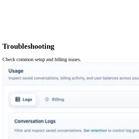
Troubleshooting
Check common setup and billing issues.