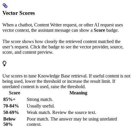
Vector Scores
When a chatbot, Content Writer request, or other AI request uses
vector context, the assistant message can show a
Score
badge.
The score shows how closely the retrieved content matched the
user’s request. Click the badge to see the vector provider, source,
score, and content preview.
Use scores to tune Knowledge Base retrieval. If useful content is not
being used, lower the threshold or increase the result limit. If
unrelated content is used, raise the threshold.
Score
Meaning
85%+
Strong match.
70-84%
Usually useful.
50-69%
Weak match. Review the source text.
Below
Poor match. The answer may be using unrelated
50%
context.