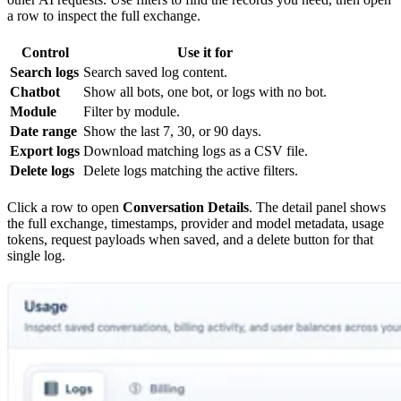
a row to inspect the full exchange.
Control
Use it for
Search logs
Search saved log content.
Chatbot
Show all bots, one bot, or logs with no bot.
Module
Filter by module.
Date range
Show the last 7, 30, or 90 days.
Export logs
Download matching logs as a CSV file.
Delete logs
Delete logs matching the active filters.
Click a row to open
Conversation Details
. The detail panel shows
the full exchange, timestamps, provider and model metadata, usage
tokens, request payloads when saved, and a delete button for that
single log.