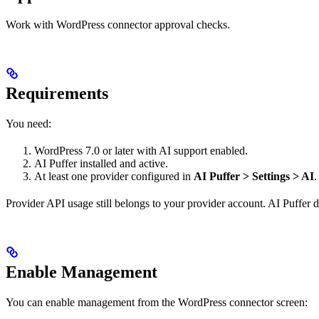
Work with WordPress connector approval checks.
Requirements
You need:
WordPress 7.0 or later with AI support enabled.
AI Puffer installed and active.
At least one provider configured in
AI Puffer > Settings > AI
.
Provider API usage still belongs to your provider account. AI Puffer d
Enable Management
You can enable management from the WordPress connector screen: