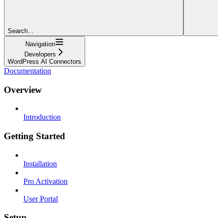
Search...
Navigation
Developers
WordPress AI Connectors
Documentation
Overview
Introduction
Getting Started
Installation
Pro Activation
User Portal
Setup