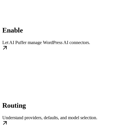
Enable
Let AI Puffer manage WordPress AI connectors.
Routing
Understand providers, defaults, and model selection.