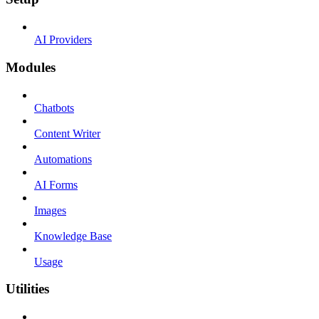
AI Providers
Modules
Chatbots
Content Writer
Automations
AI Forms
Images
Knowledge Base
Usage
Utilities