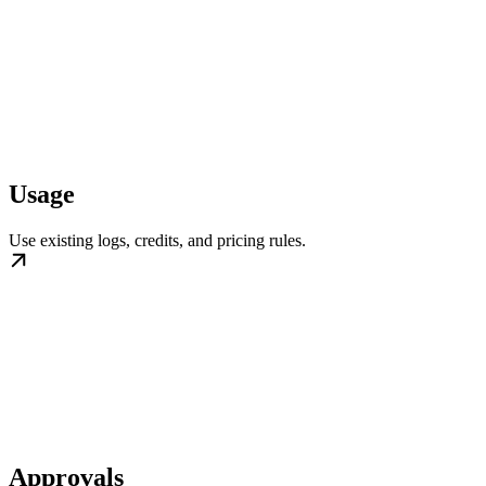
Usage
Use existing logs, credits, and pricing rules.
Approvals