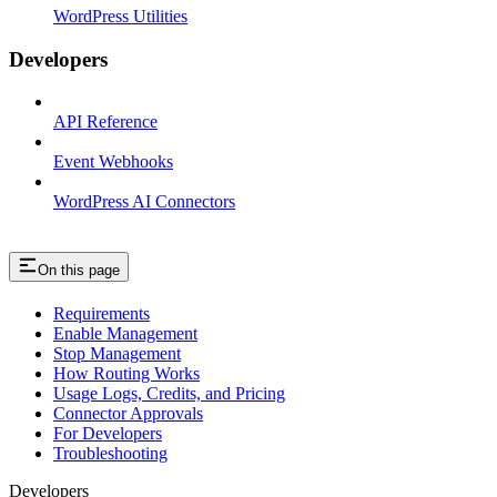
WordPress Utilities
Developers
API Reference
Event Webhooks
WordPress AI Connectors
On this page
Requirements
Enable Management
Stop Management
How Routing Works
Usage Logs, Credits, and Pricing
Connector Approvals
For Developers
Troubleshooting
Developers