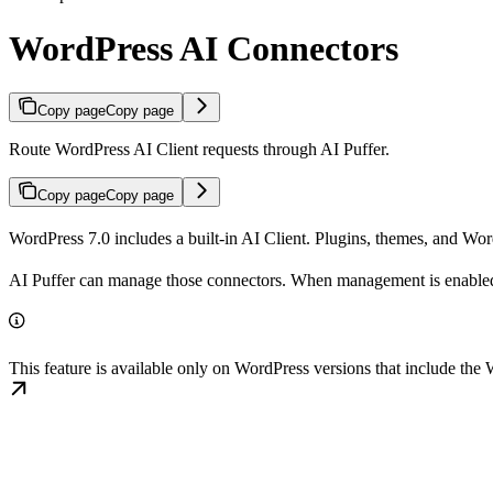
WordPress AI Connectors
Copy page
Copy page
Route WordPress AI Client requests through AI Puffer.
Copy page
Copy page
WordPress 7.0 includes a built-in AI Client. Plugins, themes, and Wo
AI Puffer can manage those connectors. When management is enabled, Wo
This feature is available only on WordPress versions that include th