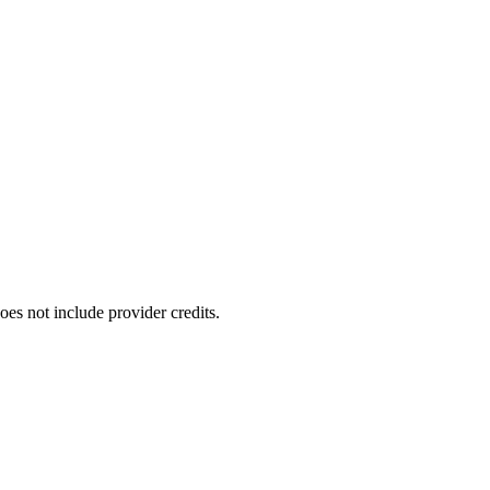
oes not include provider credits.