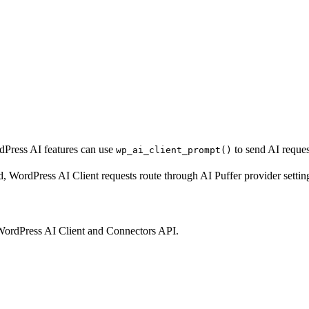
rdPress AI features can use
to send AI reques
wp_ai_client_prompt()
rdPress AI Client requests route through AI Puffer provider settings, 
e WordPress AI Client and Connectors API.