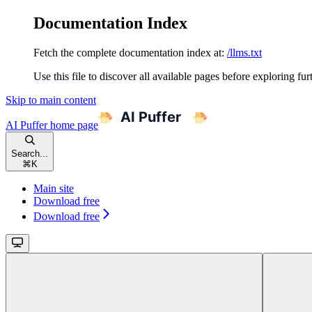
Documentation Index
Fetch the complete documentation index at:
/llms.txt
Use this file to discover all available pages before exploring fur
Skip to main content
AI Puffer
home page
Search...
⌘
K
Main site
Download free
Download free