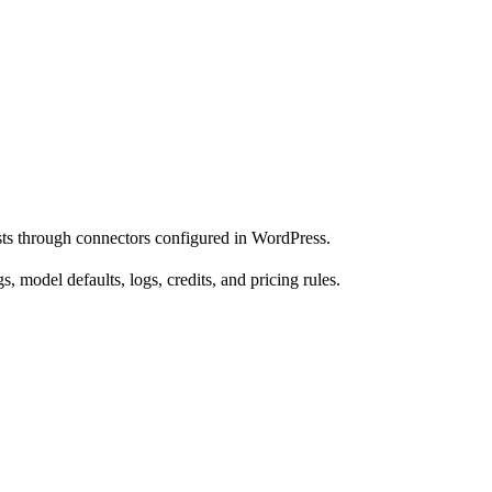
ts through connectors configured in WordPress.
model defaults, logs, credits, and pricing rules.